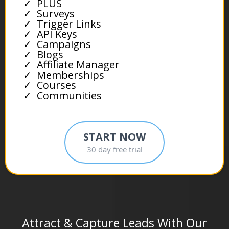
PLUS
Surveys
Trigger Links
API Keys
Campaigns
Blogs
Affiliate Manager
Memberships
Courses
Communities
START NOW
30 day free trial
Attract & Capture Leads With Our