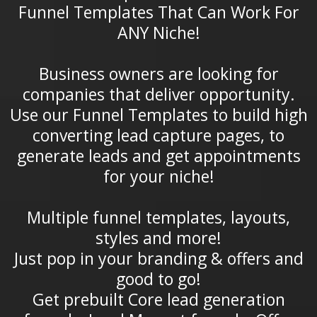
Funnel Templates That Can Work For
ANY Niche!
Business owners are looking for
companies that deliver opportunity.
Use our Funnel Templates to build high
converting lead capture pages, to
generate leads and get appointments
for your niche!
Multiple funnel templates, layouts,
styles and more!
Just pop in your branding & offers and
good to go!
Get prebuilt Core lead generation