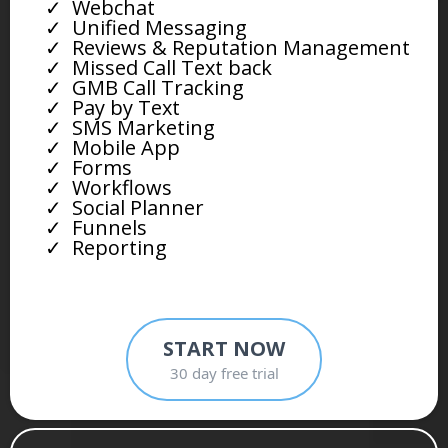
Webchat
Unified Messaging
Reviews & Reputation Management
Missed Call Text back
GMB Call Tracking
Pay by Text
SMS Marketing
Mobile App
Forms
Workflows
Social Planner
Funnels
Reporting
START NOW
30 day free trial