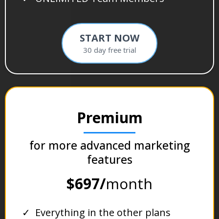
START NOW
30 day free trial
Premium
for more advanced marketing
features
$697/
month
Everything in the other plans