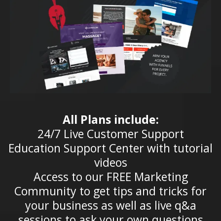
All Plans include:
24/7 Live Customer Support
Education Support Center with tutorial
videos
Access to our FREE Marketing
Community to get tips and tricks for
your business as well as live q&a
sessions to ask your own questions