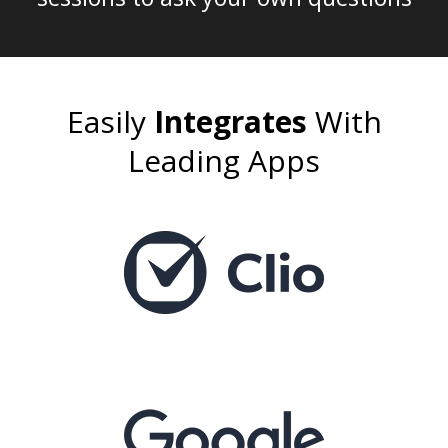
Easily
Integrates
With
Leading Apps