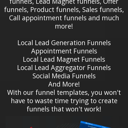
funnels, Lead Magnet funnels, Offer
funnels, Product funnels, Sales funnels,
Call appointment funnels and much
more!
Local Lead Generation Funnels
Appointment Funnels
Local Lead Magnet Funnels
Local Lead Aggregator Funnels
Social Media Funnels
And More!
With our funnel templates, you won't
have to waste time trying to create
funnels that won't work!