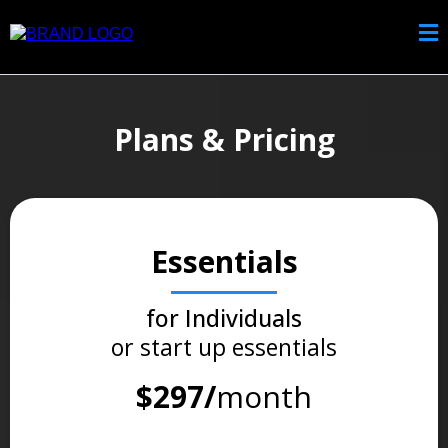
Plans & Pricing
Essentials
for Individuals
or start up essentials
$297/
month