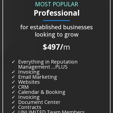
MOST POPULAR
Professional
for established businesses
looking to grow
$497/
m
Everything in Reputation
Management …PLUS
Invoicing
Email Marketing
Websites
CRM
Calendar & Booking
Invoicing
Document Center
Contracts
UNLIMITED Team Members